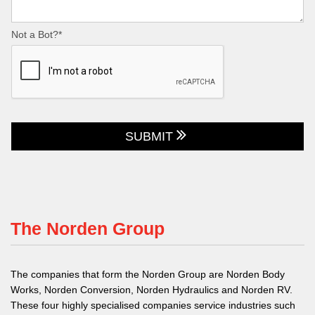
Not a Bot?*
SUBMIT
The Norden Group
The companies that form the Norden Group are Norden Body
Works, Norden Conversion, Norden Hydraulics and Norden RV.
These four highly specialised companies service industries such