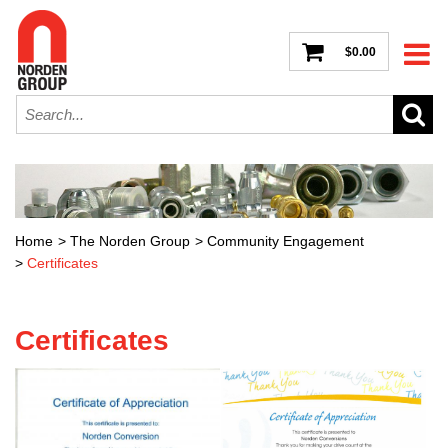
$0.00
Home
>
The Norden Group
>
Community Engagement
>
Certificates
Certificates