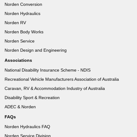
Norden Conversion
Norden Hydraulics
Norden RV
Norden Body Works
Norden Service
Norden Design and Engineering
Associations
National Disability Insurance Scheme - NDIS
Recreational Vehicle Manufacturers Association of Australia
Caravan, RV & Accommodation Industry of Australia
Disability Sport & Recreation
ADEC & Norden
FAQs
Norden Hydraulics FAQ
Norden Service Division