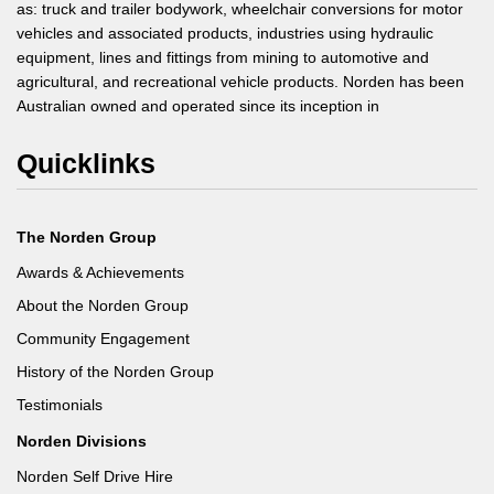
as: truck and trailer bodywork, wheelchair conversions for motor
vehicles and associated products, industries using hydraulic
equipment, lines and fittings from mining to automotive and
agricultural, and recreational vehicle products. Norden has been
Australian owned and operated since its inception in
Quicklinks
The Norden Group
Awards & Achievements
About the Norden Group
Community Engagement
History of the Norden Group
Testimonials
Norden Divisions
Norden Self Drive Hire