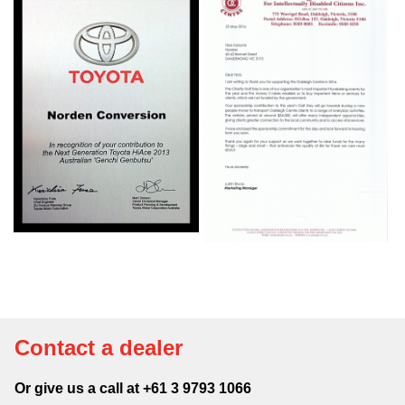
Contact a dealer
Or give us a call at +61 3 9793 1066