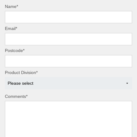
Name*
Email*
Postcode*
Product Division*
Comments*