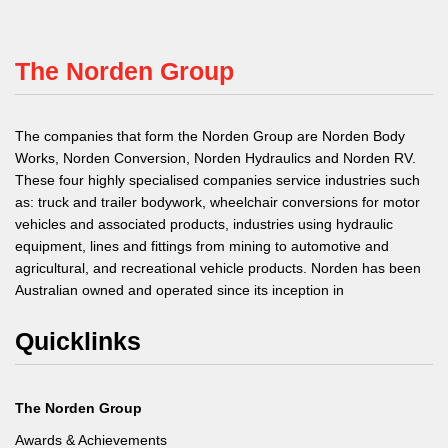
The Norden Group
The companies that form the Norden Group are Norden Body
Works, Norden Conversion, Norden Hydraulics and Norden RV.
These four highly specialised companies service industries such
as: truck and trailer bodywork, wheelchair conversions for motor
vehicles and associated products, industries using hydraulic
equipment, lines and fittings from mining to automotive and
agricultural, and recreational vehicle products. Norden has been
Australian owned and operated since its inception in
Quicklinks
The Norden Group
Awards & Achievements