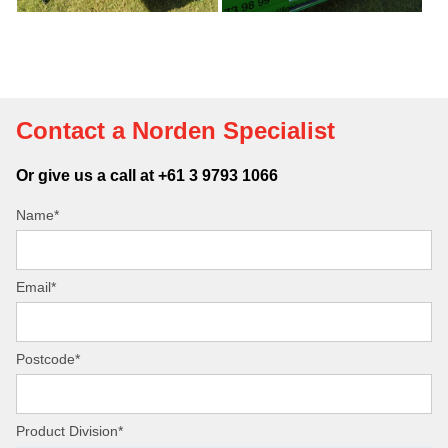
Contact a Norden Specialist
Or give us a call at +61 3 9793 1066
Name*
Email*
Postcode*
Product Division*