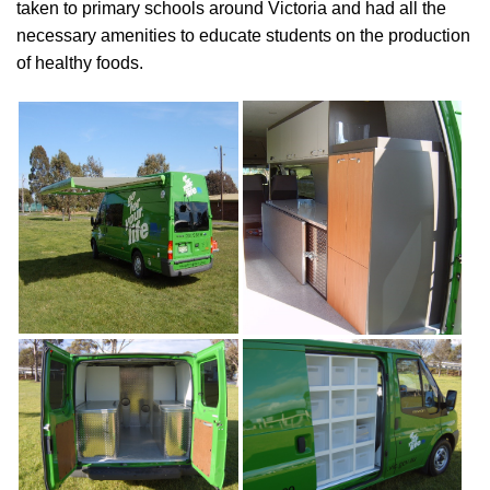
taken to primary schools around Victoria and had all the
necessary amenities to educate students on the production
of healthy foods.