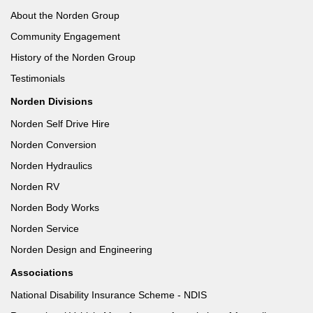
About the Norden Group
Community Engagement
History of the Norden Group
Testimonials
Norden Divisions
Norden Self Drive Hire
Norden Conversion
Norden Hydraulics
Norden RV
Norden Body Works
Norden Service
Norden Design and Engineering
Associations
National Disability Insurance Scheme - NDIS