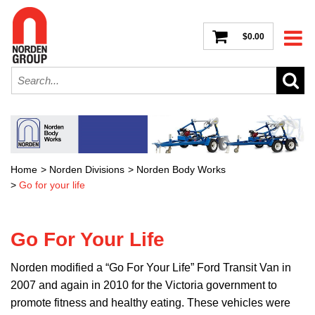
$0.00
Home
>
Norden Divisions
>
Norden Body Works
>
Go for your life
Go For Your Life
Norden modified a “Go For Your Life” Ford Transit Van in
2007 and again in 2010 for the Victoria government to
promote fitness and healthy eating. These vehicles were