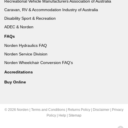
Recreational Vehicle Manufacturers Association of Australia
Caravan, RV & Accommodation Industry of Australia
Disability Sport & Recreation
ADEC & Norden
FAQs
Norden Hydraulics FAQ
Norden Service Division
Norden Wheelchair Conversion FAQ's
Accreditations
Buy Online
© 2026 Norden |
Terms and Conditions
|
Returns Policy
|
Disclaimer
|
Privacy
Policy
|
Help
|
Sitemap