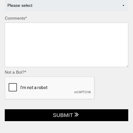
Comments*
Not a Bot?*
SUBMIT