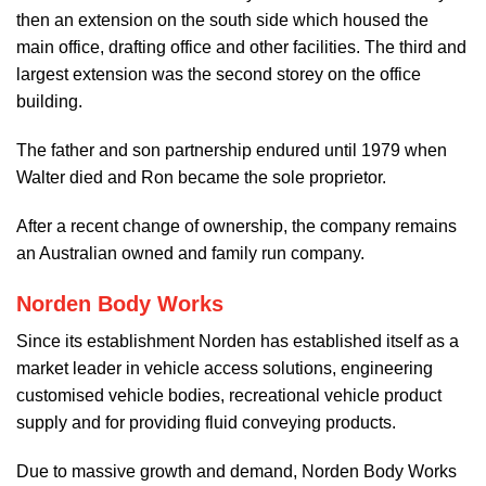
then an extension on the south side which housed the
main office, drafting office and other facilities. The third and
largest extension was the second storey on the office
building.
The father and son partnership endured until 1979 when
Walter died and Ron became the sole proprietor.
After a recent change of ownership, the company remains
an Australian owned and family run company.
Norden Body Works
Since its establishment Norden has established itself as a
market leader in vehicle access solutions, engineering
customised vehicle bodies, recreational vehicle product
supply and for providing fluid conveying products.
Due to massive growth and demand, Norden Body Works