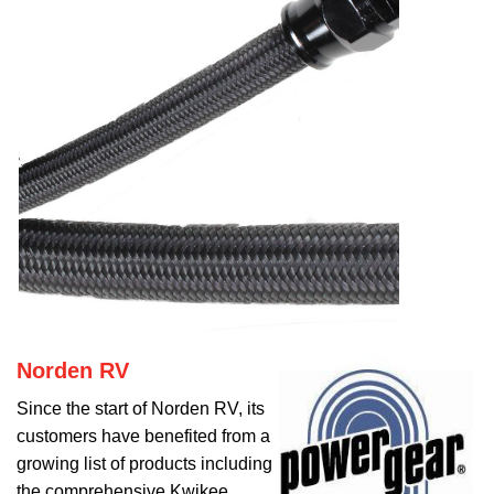
Norden RV
Since the start of Norden RV, its
customers have benefited from a
growing list of products including
the comprehensive Kwikee