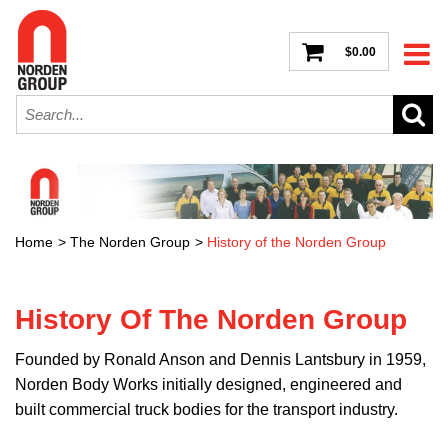
$0.00
Home
>
The Norden Group
>
History of the Norden Group
History Of The Norden Group
Founded by Ronald Anson and Dennis Lantsbury in 1959,
Norden Body Works initially designed, engineered and
built commercial truck bodies for the transport industry.