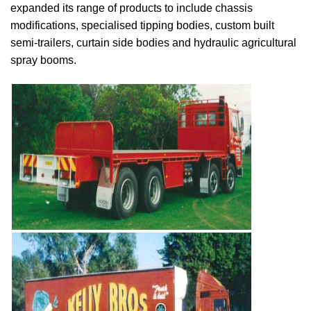
expanded its range of products to include chassis
modifications, specialised tipping bodies, custom built
semi-trailers, curtain side bodies and hydraulic agricultural
spray booms.