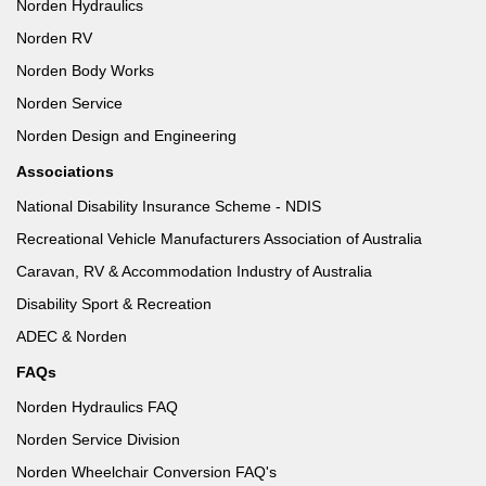
Norden Hydraulics
Norden RV
Norden Body Works
Norden Service
Norden Design and Engineering
Associations
National Disability Insurance Scheme - NDIS
Recreational Vehicle Manufacturers Association of Australia
Caravan, RV & Accommodation Industry of Australia
Disability Sport & Recreation
ADEC & Norden
FAQs
Norden Hydraulics FAQ
Norden Service Division
Norden Wheelchair Conversion FAQ's