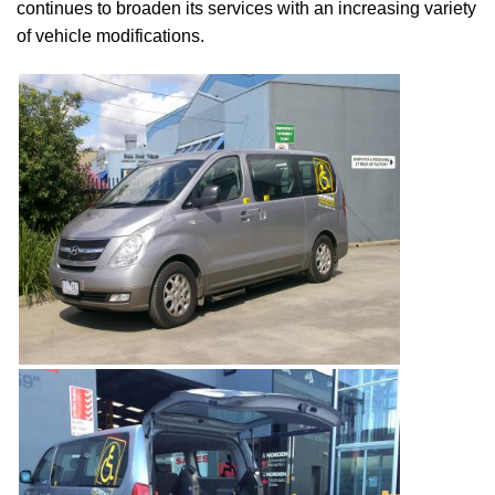
continues to broaden its services with an increasing variety
of vehicle modifications.