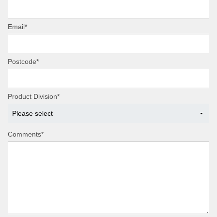
Email*
Postcode*
Product Division*
Comments*