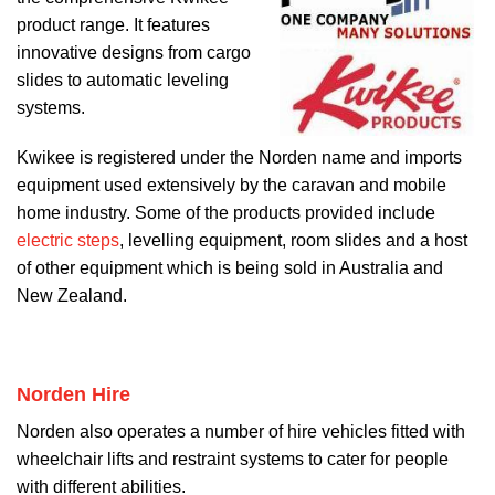
product range. It features
innovative designs from cargo
slides to automatic leveling
systems.
Kwikee is registered under the Norden name and imports
equipment used extensively by the caravan and mobile
home industry. Some of the products provided include
electric steps
, levelling equipment, room slides and a host
of other equipment which is being sold in Australia and
New Zealand.
Norden Hire
Norden also operates a number of hire vehicles fitted with
wheelchair lifts and restraint systems to cater for people
with different abilities.