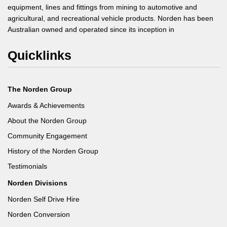
equipment, lines and fittings from mining to automotive and
agricultural, and recreational vehicle products. Norden has been
Australian owned and operated since its inception in
Quicklinks
The Norden Group
Awards & Achievements
About the Norden Group
Community Engagement
History of the Norden Group
Testimonials
Norden Divisions
Norden Self Drive Hire
Norden Conversion