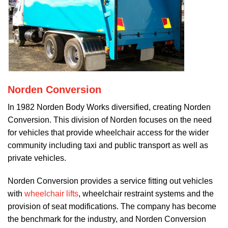
Norden Conversion
In 1982 Norden Body Works diversified, creating Norden
Conversion. This division of Norden focuses on the need
for vehicles that provide wheelchair access for the wider
community including taxi and public transport as well as
private vehicles.
Norden Conversion provides a service fitting out vehicles
with
wheelchair lifts
, wheelchair restraint systems and the
provision of seat modifications. The company has become
the benchmark for the industry, and Norden Conversion