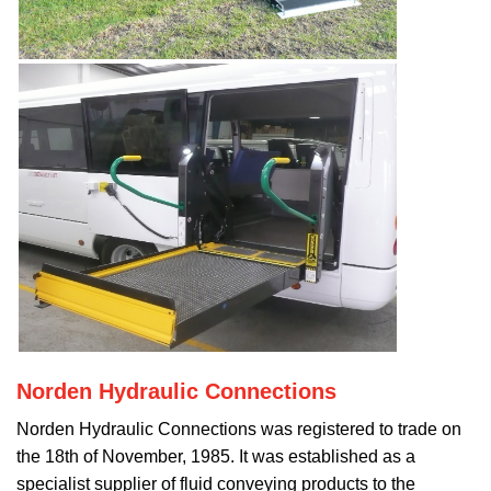
Norden Hydraulic Connections
Norden Hydraulic Connections was registered to trade on
the 18th of November, 1985. It was established as a
specialist supplier of fluid conveying products to the