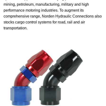
mining, petroleum, manufacturing, military and high
performance motoring industries. To augment its
comprehensive range, Norden Hydraulic Connections also
stocks cargo control systems for road, rail and air
transportation.