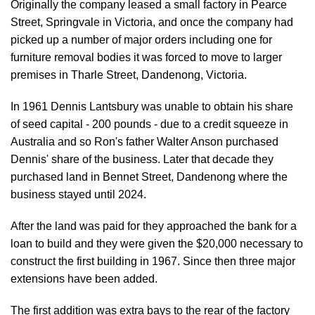
Originally the company leased a small factory in Pearce
Street, Springvale in Victoria, and once the company had
picked up a number of major orders including one for
furniture removal bodies it was forced to move to larger
premises in Tharle Street, Dandenong, Victoria.
In 1961 Dennis Lantsbury was unable to obtain his share
of seed capital - 200 pounds - due to a credit squeeze in
Australia and so Ron's father Walter Anson purchased
Dennis' share of the business. Later that decade they
purchased land in Bennet Street, Dandenong where the
business stayed until 2024.
After the land was paid for they approached the bank for a
loan to build and they were given the $20,000 necessary to
construct the first building in 1967. Since then three major
extensions have been added.
The first addition was extra bays to the rear of the factory