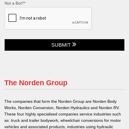
Not a Bot?*
SUBMIT
The Norden Group
The companies that form the Norden Group are Norden Body
Works, Norden Conversion, Norden Hydraulics and Norden RV.
These four highly specialised companies service industries such
as: truck and trailer bodywork, wheelchair conversions for motor
vehicles and associated products, industries using hydraulic