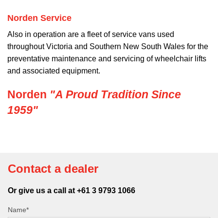
Norden Service
Also in operation are a fleet of service vans used
throughout Victoria and Southern New South Wales for the
preventative maintenance and servicing of wheelchair lifts
and associated equipment.
Norden
"A Proud Tradition Since
1959"
Contact a dealer
Or give us a call at +61 3 9793 1066
Name*