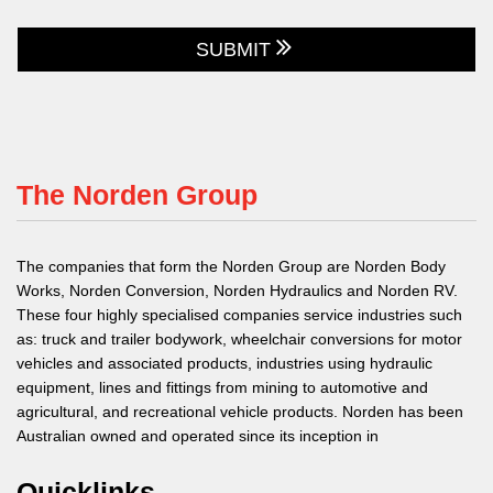
SUBMIT
The Norden Group
The companies that form the Norden Group are Norden Body
Works, Norden Conversion, Norden Hydraulics and Norden RV.
These four highly specialised companies service industries such
as: truck and trailer bodywork, wheelchair conversions for motor
vehicles and associated products, industries using hydraulic
equipment, lines and fittings from mining to automotive and
agricultural, and recreational vehicle products. Norden has been
Australian owned and operated since its inception in
Quicklinks