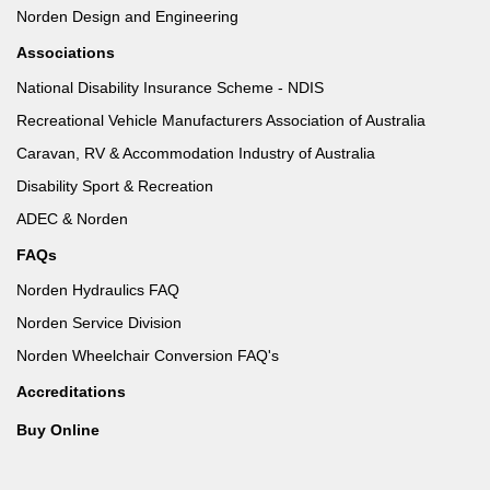
Norden Design and Engineering
Associations
National Disability Insurance Scheme - NDIS
Recreational Vehicle Manufacturers Association of Australia
Caravan, RV & Accommodation Industry of Australia
Disability Sport & Recreation
ADEC & Norden
FAQs
Norden Hydraulics FAQ
Norden Service Division
Norden Wheelchair Conversion FAQ's
Accreditations
Buy Online