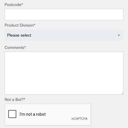
Postcode*
Product Division*
Comments*
Not a Bot?*