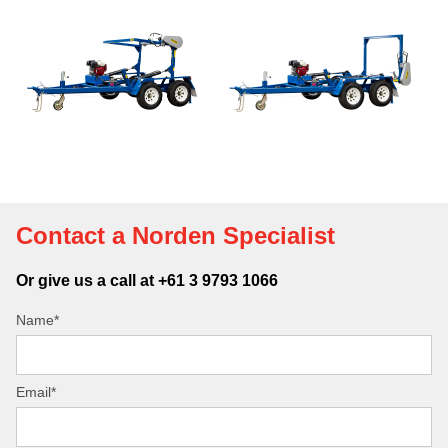
Contact a Norden Specialist
Or give us a call at +61 3 9793 1066
Name*
Email*