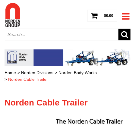
$0.00
Home
>
Norden Divisions
>
Norden Body Works
>
Norden Cable Trailer
Norden Cable Trailer