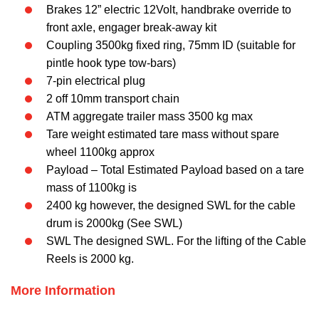
Brakes 12” electric 12Volt, handbrake override to
front axle, engager break-away kit
Coupling 3500kg fixed ring, 75mm ID (suitable for
pintle hook type tow-bars)
7-pin electrical plug
2 off 10mm transport chain
ATM aggregate trailer mass 3500 kg max
Tare weight estimated tare mass without spare
wheel 1100kg approx
Payload – Total Estimated Payload based on a tare
mass of 1100kg is
2400 kg however, the designed SWL for the cable
drum is 2000kg (See SWL)
SWL The designed SWL. For the lifting of the Cable
Reels is 2000 kg.
M
Ore Information