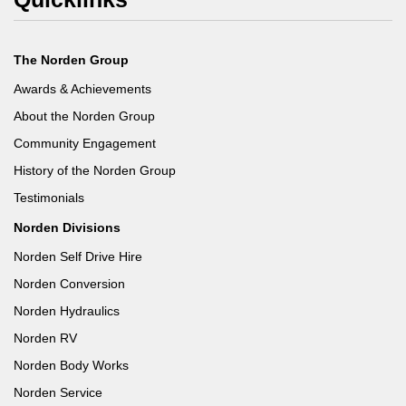
The Norden Group
Awards & Achievements
About the Norden Group
Community Engagement
History of the Norden Group
Testimonials
Norden Divisions
Norden Self Drive Hire
Norden Conversion
Norden Hydraulics
Norden RV
Norden Body Works
Norden Service