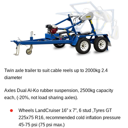
Twin axle trailer to suit cable reels up to 2000kg 2.4
diameter
Axles Dual Al-Ko rubber suspension, 2500kg capacity
each, (-20%, not load sharing axles).
Wheels LandCruiser 16” x 7”, 6 stud ,Tyres GT
225x75 R16, recommended cold inflation pressure
45-75 psi (75 psi max.)