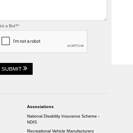
ot a Bot?*
SUBMIT
Associations
National Disability Insurance Scheme -
NDIS
Recreational Vehicle Manufacturers