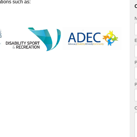
ations such as:
O
E
P
P