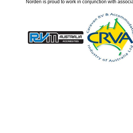
Norden is proud to work in conjunction with associ