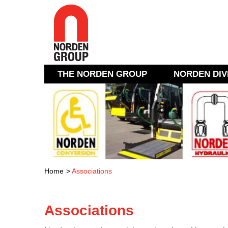
THE NORDEN GROUP
NORDEN DIV
Home
>
Associations
Associations