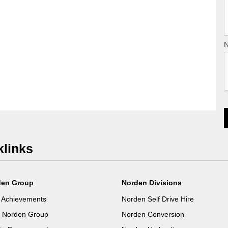
N
klinks
den Group
Norden Divisions
 Achievements
Norden Self Drive Hire
e Norden Group
Norden Conversion