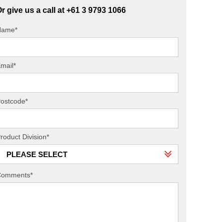
r give us a call at +61 3 9793 1066
Name*
mail*
ostcode*
roduct Division*
PLEASE SELECT
Comments*