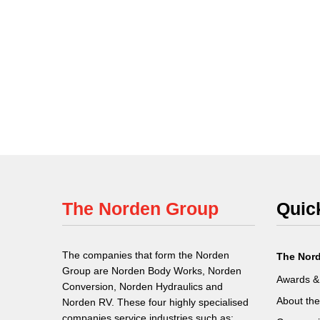
The Norden Group
Quic
The companies that form the Norden
The Nor
Group are Norden Body Works, Norden
Awards &
Conversion, Norden Hydraulics and
About th
Norden RV. These four highly specialised
companies service industries such as: