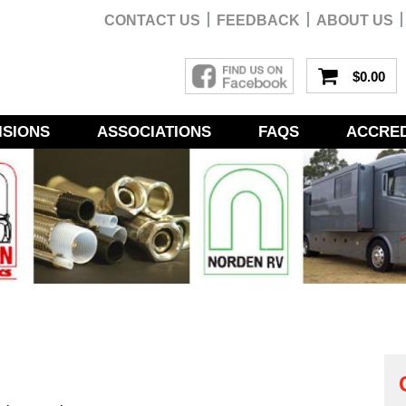
CONTACT US
FEEDBACK
ABOUT US
$0.00
ISIONS
ASSOCIATIONS
FAQS
ACCRED