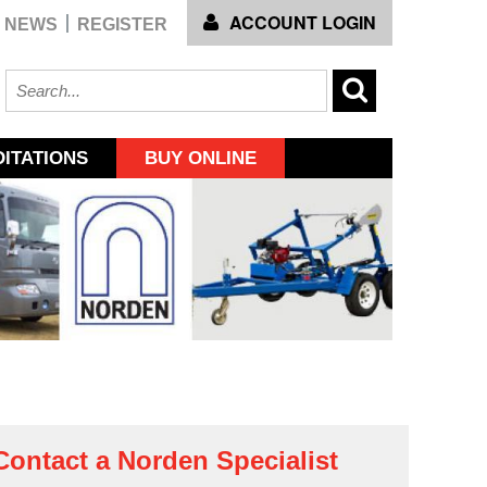
ACCOUNT LOGIN
NEWS
REGISTER
ITATIONS
BUY ONLINE
Contact a Norden Specialist