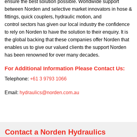
ensure the best solution possible. Worldwide support
between Norden and selective market innovators in hose &
fittings, quick couplers, hydraulic motion, and
control sectors has given our local industry the confidence
to rely on Norden to have the solution to their enquiry. It is
the global backing that these companies offer Norden that
enables us to give our valued clients the support Norden
has been renowned for over many decades.
For Additional Information Please Contact Us:
Telephone:
+61 3 9793 1066
Email:
hydraulics@norden.com.au
Contact a Norden Hydraulics