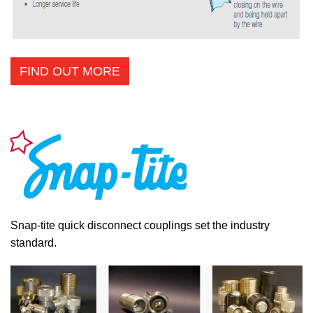
FIND OUT MORE
Snap-tite quick disconnect couplings set the industry
standard.