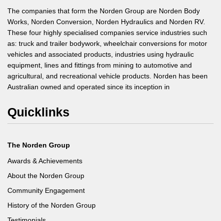
The companies that form the Norden Group are Norden Body
Works, Norden Conversion, Norden Hydraulics and Norden RV.
These four highly specialised companies service industries such
as: truck and trailer bodywork, wheelchair conversions for motor
vehicles and associated products, industries using hydraulic
equipment, lines and fittings from mining to automotive and
agricultural, and recreational vehicle products. Norden has been
Australian owned and operated since its inception in
Quicklinks
The Norden Group
Awards & Achievements
About the Norden Group
Community Engagement
History of the Norden Group
Testimonials