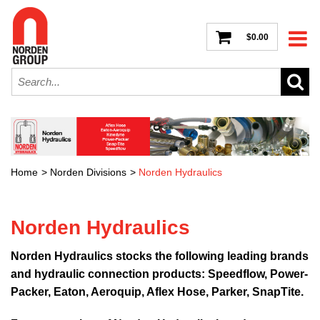
$0.00
Home
>
Norden Divisions
>
Norden Hydraulics
Norden Hydraulics
Norden Hydraulics stocks the following leading brands
and hydraulic connection products: Speedflow, Power-
Packer, Eaton, Aeroquip, Aflex Hose, Parker, SnapTite.