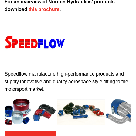
For an overview of Norden Hydraulics’ products
download
this brochure
.
Speedflow manufacture high-performance products and
supply innovative and quality aerospace style fitting to the
motorsport market.