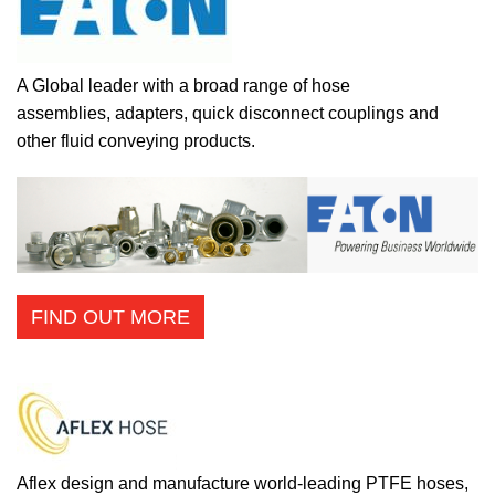
A Global leader with a broad range of hose
assemblies, adapters, quick disconnect couplings and
other fluid conveying products.
FIND OUT MORE
Aflex design and manufacture world-leading PTFE hoses,