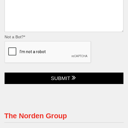
Not a Bot?*
SUBMIT
The Norden Group