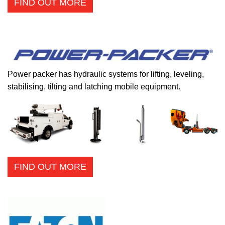
FIND OUT MORE
Power packer has hydraulic systems for lifting, leveling,
stabilising, tilting and latching mobile equipment.
FIND OUT MORE