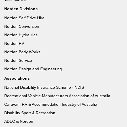
Norden Divisions
Norden Self Drive Hire
Norden Conversion
Norden Hydraulics
Norden RV
Norden Body Works
Norden Service
Norden Design and Engineering
Associations
National Disability Insurance Scheme - NDIS
Recreational Vehicle Manufacturers Association of Australia
Caravan, RV & Accommodation Industry of Australia
Disability Sport & Recreation
ADEC & Norden