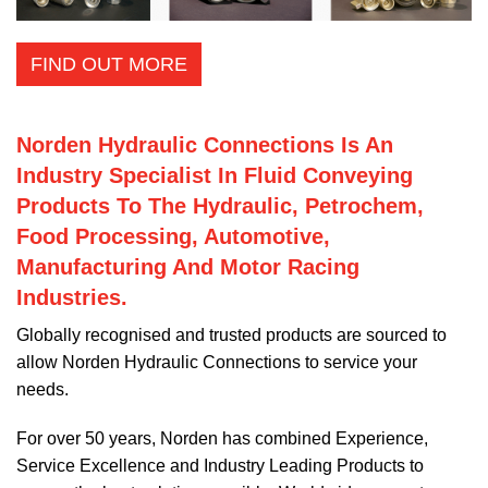
FIND OUT MORE
Norden Hydraulic Connections Is An
Industry Specialist In Fluid Conveying
Products To The Hydraulic, Petrochem,
Food Processing, Automotive,
Manufacturing And Motor Racing
Industries.
Globally recognised and trusted products are sourced to
allow Norden Hydraulic Connections to service your
needs.
For over 50 years, Norden has combined Experience,
Service Excellence and Industry Leading Products to