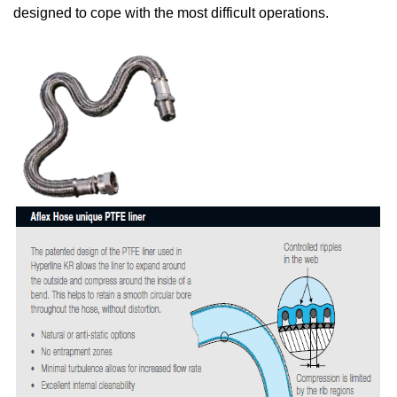
designed to cope with the most difficult operations.