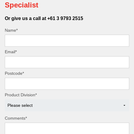
Specialist
Or give us a call at +61 3 9793 2515
Name*
Email*
Postcode*
Product Division*
Comments*