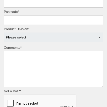
Postcode*
Product Division*
Comments*
Not a Bot?*