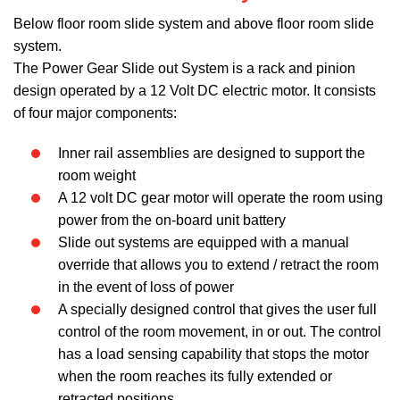
Below floor room slide system and above floor room slide
system.
The Power Gear Slide out System is a rack and pinion
design operated by a 12 Volt DC electric motor. It consists
of four major components:
Inner rail assemblies are designed to support the
room weight
A 12 volt DC gear motor will operate the room using
power from the on-board unit battery
Slide out systems are equipped with a manual
override that allows you to extend / retract the room
in the event of loss of power
A specially designed control that gives the user full
control of the room movement, in or out. The control
has a load sensing capability that stops the motor
when the room reaches its fully extended or
retracted positions.