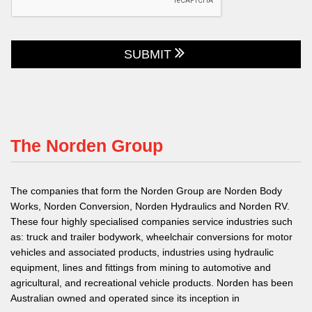
SUBMIT
The Norden Group
The companies that form the Norden Group are Norden Body
Works, Norden Conversion, Norden Hydraulics and Norden RV.
These four highly specialised companies service industries such
as: truck and trailer bodywork, wheelchair conversions for motor
vehicles and associated products, industries using hydraulic
equipment, lines and fittings from mining to automotive and
agricultural, and recreational vehicle products. Norden has been
Australian owned and operated since its inception in