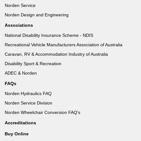
Norden Service
Norden Design and Engineering
Associations
National Disability Insurance Scheme - NDIS
Recreational Vehicle Manufacturers Association of Australia
Caravan, RV & Accommodation Industry of Australia
Disability Sport & Recreation
ADEC & Norden
FAQs
Norden Hydraulics FAQ
Norden Service Division
Norden Wheelchair Conversion FAQ's
Accreditations
Buy Online