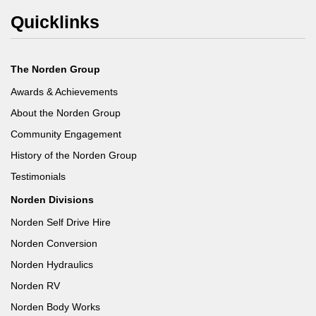
Quicklinks
The Norden Group
Awards & Achievements
About the Norden Group
Community Engagement
History of the Norden Group
Testimonials
Norden Divisions
Norden Self Drive Hire
Norden Conversion
Norden Hydraulics
Norden RV
Norden Body Works