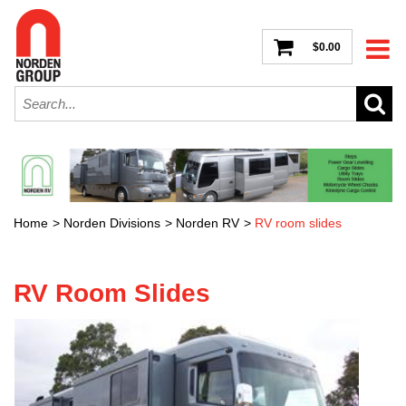
$0.00
Home
>
Norden Divisions
>
Norden RV
>
RV room slides
RV Room Slides