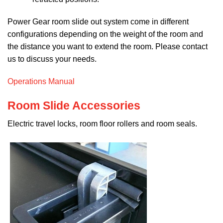
Power Gear room slide out system come in different
configurations depending on the weight of the room and
the distance you want to extend the room. Please contact
us to discuss your needs.
Operations Manual
Room Slide Accessories
Electric travel locks, room floor rollers and room seals.