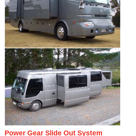
Power Gear Slide Out System