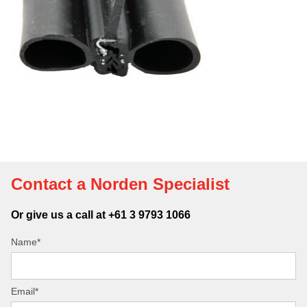
Contact a Norden Specialist
Or give us a call at +61 3 9793 1066
Name*
Email*