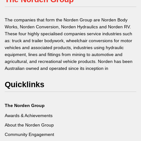
The companies that form the Norden Group are Norden Body
Works, Norden Conversion, Norden Hydraulics and Norden RV.
These four highly specialised companies service industries such
as: truck and trailer bodywork, wheelchair conversions for motor
vehicles and associated products, industries using hydraulic
equipment, lines and fittings from mining to automotive and
agricultural, and recreational vehicle products. Norden has been
Australian owned and operated since its inception in
Quicklinks
The Norden Group
Awards & Achievements
About the Norden Group
Community Engagement