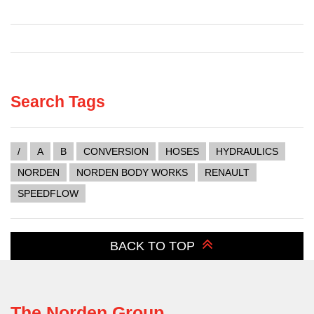
Search Tags
/
A
B
CONVERSION
HOSES
HYDRAULICS
NORDEN
NORDEN BODY WORKS
RENAULT
SPEEDFLOW
BACK TO TOP
The Norden Group