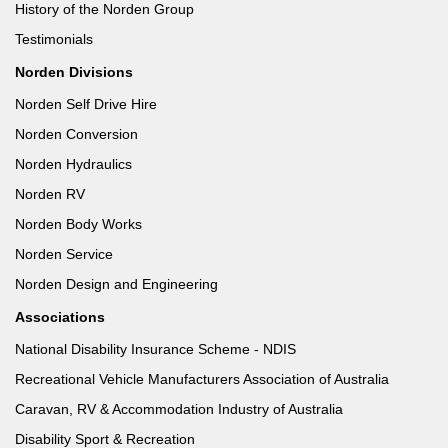
History of the Norden Group
Testimonials
Norden Divisions
Norden Self Drive Hire
Norden Conversion
Norden Hydraulics
Norden RV
Norden Body Works
Norden Service
Norden Design and Engineering
Associations
National Disability Insurance Scheme - NDIS
Recreational Vehicle Manufacturers Association of Australia
Caravan, RV & Accommodation Industry of Australia
Disability Sport & Recreation