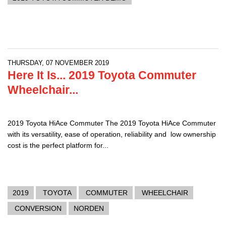
THURSDAY, 07 NOVEMBER 2019
Here It Is... 2019 Toyota Commuter
Wheelchair...
2019 Toyota HiAce Commuter The 2019 Toyota HiAce Commuter
with its versatility, ease of operation, reliability and low ownership
cost is the perfect platform for...
2019
TOYOTA
COMMUTER
WHEELCHAIR
CONVERSION
NORDEN