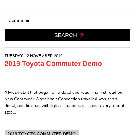
SEARCH
TUESDAY, 12 NOVEMBER 2019
2019 Toyota Commuter Demo
A Fresh start that began on a dead end road The first road our
New Commuter Wheelchair Conversion travelled was short,
direct, and finished with lights…. cameras…. and a very abrupt
stop....
2019 TOYOTA COMMUTER DEMO