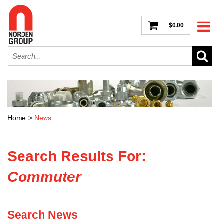
$0.00
Home
>
News
Search Results For:
Commuter
Search News