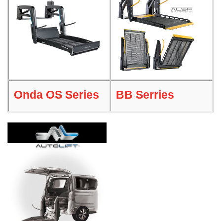
Onda OS Series
BB Serries