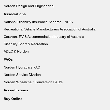
Norden Design and Engineering
Associations
National Disability Insurance Scheme - NDIS
Recreational Vehicle Manufacturers Association of Australia
Caravan, RV & Accommodation Industry of Australia
Disability Sport & Recreation
ADEC & Norden
FAQs
Norden Hydraulics FAQ
Norden Service Division
Norden Wheelchair Conversion FAQ's
Accreditations
Buy Online