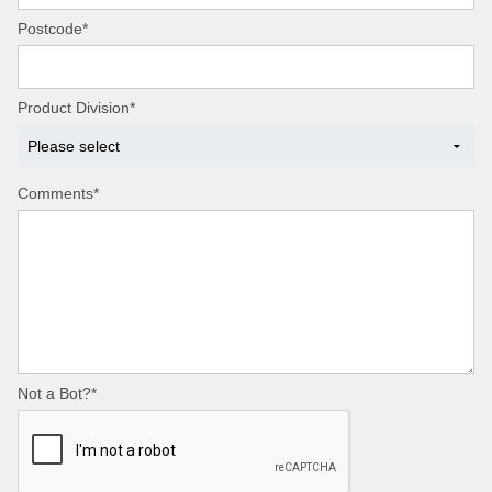
Postcode*
Product Division*
Comments*
Not a Bot?*