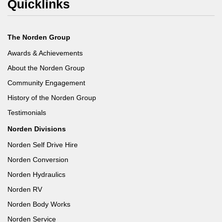
Quicklinks
The Norden Group
Awards & Achievements
About the Norden Group
Community Engagement
History of the Norden Group
Testimonials
Norden Divisions
Norden Self Drive Hire
Norden Conversion
Norden Hydraulics
Norden RV
Norden Body Works
Norden Service