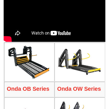
Onda OB Series
Onda OW Series