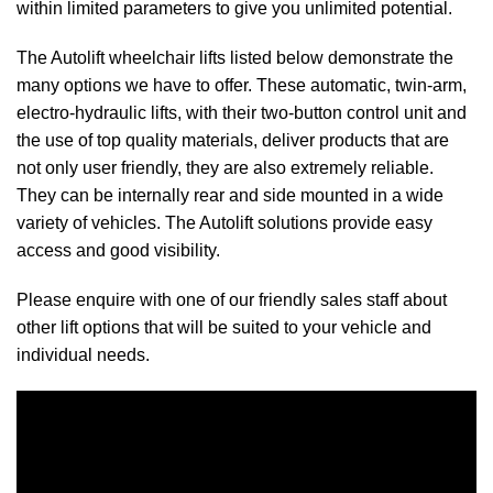
within limited parameters to give you unlimited potential.
The Autolift wheelchair lifts listed below demonstrate the
many options we have to offer. These automatic, twin-arm,
electro-hydraulic lifts, with their two-button control unit and
the use of top quality materials, deliver products that are
not only user friendly, they are also extremely reliable.
They can be internally rear and side mounted in a wide
variety of vehicles. The Autolift solutions provide easy
access and good visibility.
Please enquire with one of our friendly sales staff about
other lift options that will be suited to your vehicle and
individual needs.