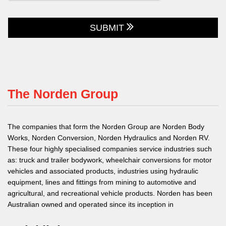
SUBMIT
The Norden Group
The companies that form the Norden Group are Norden Body
Works, Norden Conversion, Norden Hydraulics and Norden RV.
These four highly specialised companies service industries such
as: truck and trailer bodywork, wheelchair conversions for motor
vehicles and associated products, industries using hydraulic
equipment, lines and fittings from mining to automotive and
agricultural, and recreational vehicle products. Norden has been
Australian owned and operated since its inception in