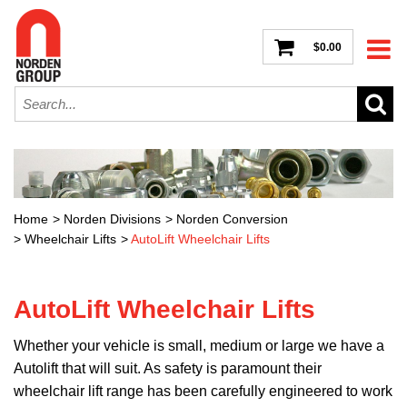
$0.00
Home
>
Norden Divisions
>
Norden Conversion
>
Wheelchair Lifts
>
AutoLift Wheelchair Lifts
AutoLift Wheelchair Lifts
Whether your vehicle is small, medium or large we have a
Autolift that will suit. As safety is paramount their
wheelchair lift range has been carefully engineered to work