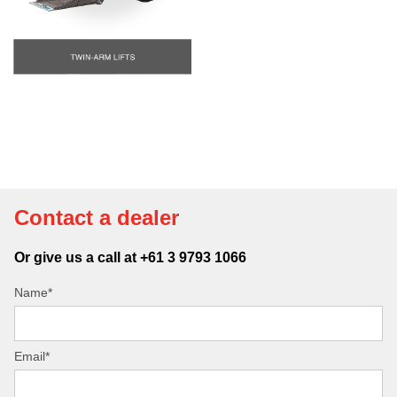
Contact a dealer
Or give us a call at +61 3 9793 1066
Name*
Email*