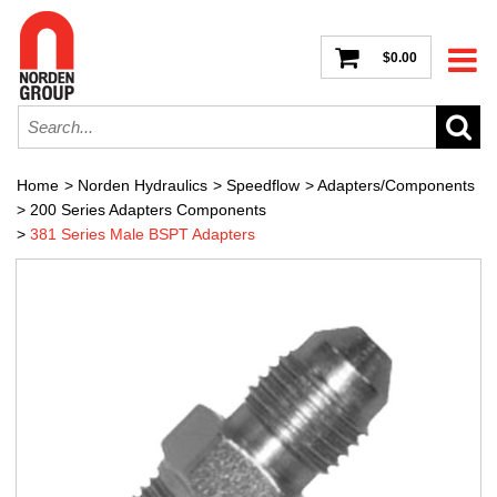
$0.00
Home
>
Norden Hydraulics
>
Speedflow
>
Adapters/Components
>
200 Series Adapters Components
>
381 Series Male BSPT Adapters