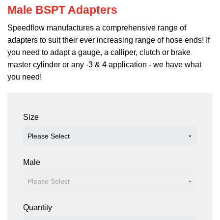
Male BSPT Adapters
Speedflow manufactures a comprehensive range of
adapters to suit their ever increasing range of hose ends! If
you need to adapt a gauge, a calliper, clutch or brake
master cylinder or any -3 & 4 application - we have what
you need!
381-03 381-04
Size
Male
Quantity