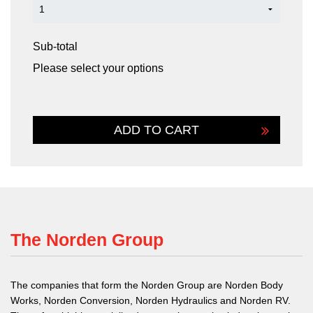
Sub-total
Please select your options
The Norden Group
The companies that form the Norden Group are Norden Body
Works, Norden Conversion, Norden Hydraulics and Norden RV.