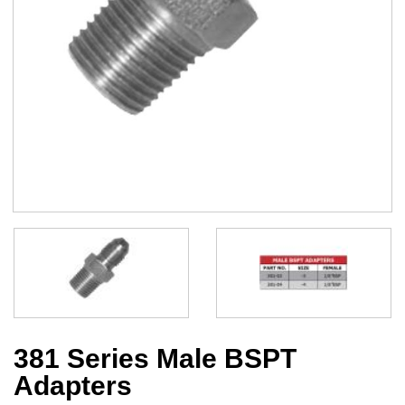
381 Series Male BSPT
Adapters