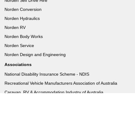
Norden Self Drive Hire
Norden Conversion
Norden Hydraulics
Norden RV
Norden Body Works
Norden Service
Norden Design and Engineering
Associations
National Disability Insurance Scheme - NDIS
Recreational Vehicle Manufacturers Association of Australia
Caravan, RV & Accommodation Industry of Australia
Disability Sport & Recreation
ADEC & Norden
FAQs
Norden Hydraulics FAQ