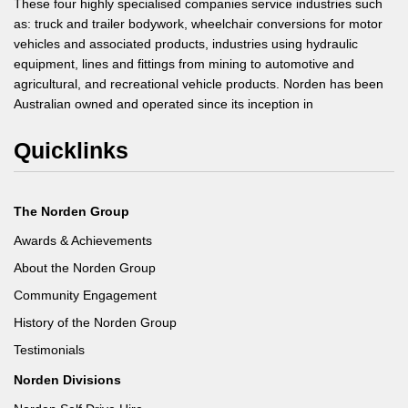
These four highly specialised companies service industries such
as: truck and trailer bodywork, wheelchair conversions for motor
vehicles and associated products, industries using hydraulic
equipment, lines and fittings from mining to automotive and
agricultural, and recreational vehicle products. Norden has been
Australian owned and operated since its inception in
Quicklinks
The Norden Group
Awards & Achievements
About the Norden Group
Community Engagement
History of the Norden Group
Testimonials
Norden Divisions